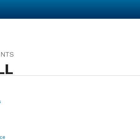
UNTS
LL
s
ce