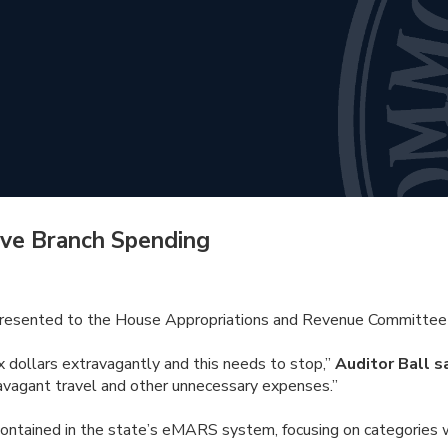
ive Branch Spending
presented to the House Appropriations and Revenue Committee r
x dollars extravagantly and this needs to stop,”
Auditor Ball s
travagant travel and other unnecessary expenses.”
contained in the state’s eMARS system, focusing on categories 