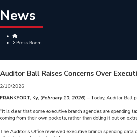
News
Home
Press Room
Auditor Ball Raises Concerns Over Execut
2/10/2026
FRANKFORT, Ky, (
February 10, 2026
)
– Today, Auditor Ball 
“It is clear that some executive branch agencies are spending ta
coming from their own pockets, rather than doling it out on ex
The Auditor’s Office reviewed executive branch spending data 