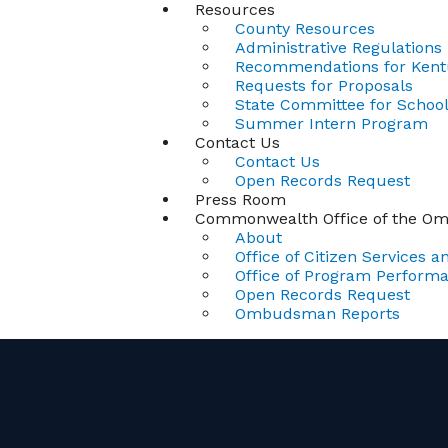
Resources
County Resources
Administrative Regulations
Recommendations for Kentu
Requests for Proposals
State Committee for School 
Summer Intern Program
Contact Us
Contact Us
Open Records Request
Press Room
Commonwealth Office of the 
About
Office of Citizen Services an
Office of Program Perform
Open Records Request
Ombudsman Reports