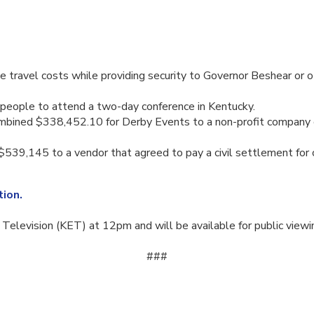
ravel costs while providing security to Governor Beshear or oth
people to attend a two-day conference in Kentucky.
mbined $338,452.10 for Derby Events to a non-profit company ca
9,145 to a vendor that agreed to pay a civil settlement for cl
ion.
elevision (KET) at 12pm and will be available for public viewi
​###