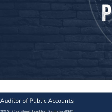
Auditor of Public Accounts
209 St. Clair Street, Frankfort, Kentucky 40601