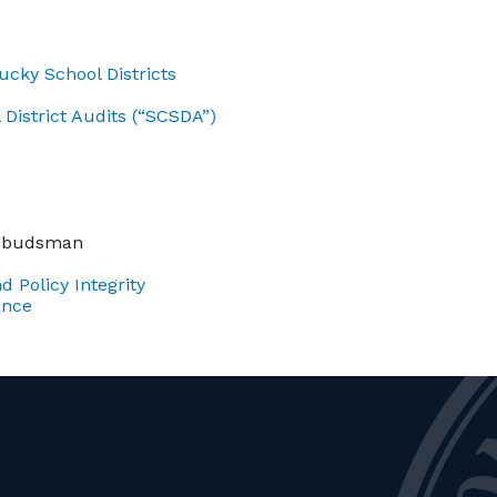
cky School Districts
District Audits (“SCSDA”)
Ombudsman
d Policy Integrity
ance