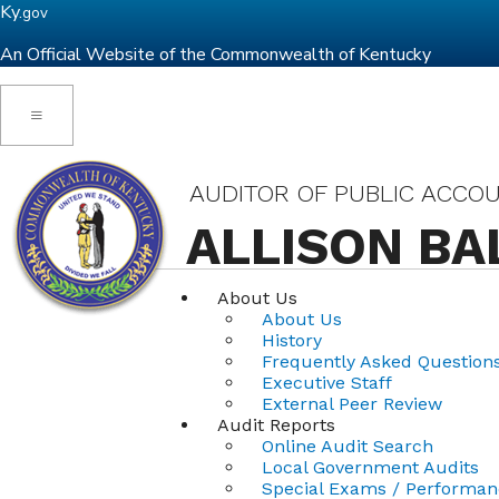
Ky.
gov
An Official Website of the Commonwealth of Kentucky
Toggle navigation
AUDITOR OF PUBLIC ACCO
ALLISON BA
About Us
About Us
History
Frequently Asked Question
Executive Staff
External Peer Review
Audit Reports
Online Audit Search
Local Government Audits
Special Exams / Performan