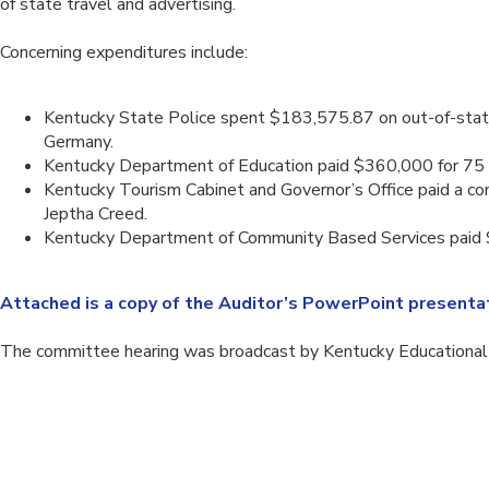
of state travel and advertising.
Concerning expenditures include:
Kentucky State Police spent $183,575.87 on out-of-state t
Germany.
Kentucky Department of Education paid $360,000 for 75 
Kentucky Tourism Cabinet and Governor’s Office paid a co
Jeptha Creed.
Kentucky Department of Community Based Services paid $53
Attached is a copy of the Auditor’s PowerPoint presentat
The committee hearing was broadcast by Kentucky Educational T