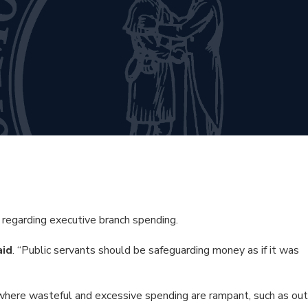
egarding executive branch spending.
aid
. “Public servants should be safeguarding money as if it was
where wasteful and excessive spending are rampant, such as out