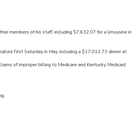
er members of his staff, including $7,632.07 for a limousine in
lled First Saturday in May, including a $17,012.73 dinner at
aims of improper billing to Medicare and Kentucky Medicaid.
ng.