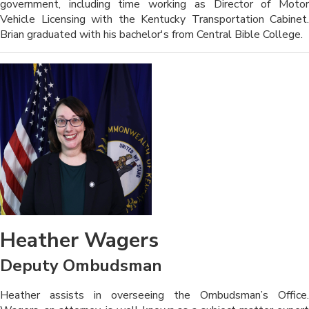
government, including time working as Director of Motor
Vehicle Licensing with the Kentucky Transportation Cabinet.
Brian graduated with his bachelor's from Central Bible College.
Heather Wagers
Deputy Ombudsman
​​​​Heather assists in overseeing the Ombudsman’s Office.