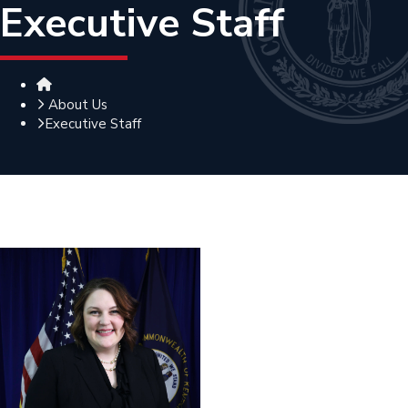
Executive Staff
Home
About Us
Executive Staff