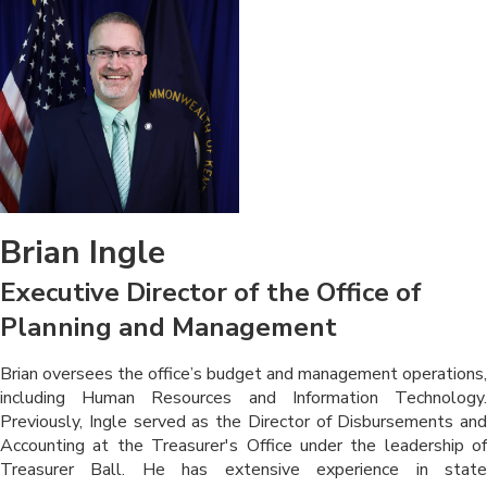
Brian Ingle
Executive Director of the Office of
Planning and Management
​​​Brian oversees the office’s budget and management operations,
including Human Resources and Information Technology.
Previously, Ingle served as the Director of Disbursements and
Accounting at the Treasurer's Office under the leadership of
Treasurer Ball. He has extensive experience in state