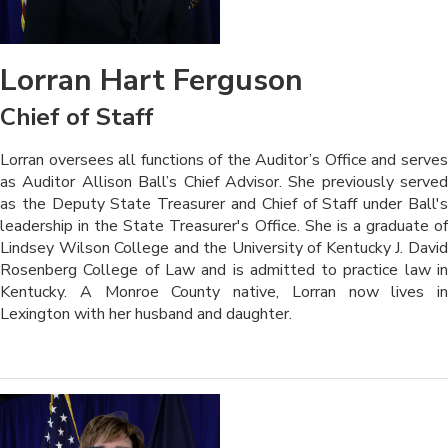
Lorran Hart Ferguson
Chief of Staff
Lorran oversees all functions of the Auditor’s Office and serves
as Auditor Allison Ball’s Chief Advisor. She previously served
as the Deputy State Treasure
r and Chief of Staff under Ball'
leadership in the State Treasurer's Office. She is a graduate of
Lindsey Wilson College and the University of Kentucky J. David
Rosenberg College of Law and is admitted to practice law in
Kentucky. A Monroe County native, Lorran now lives in
Lexington with her husband and daughter
.