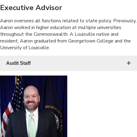
Executive Advisor
​Aaron oversees all functions related to state policy. Previously,
Aaron worked in higher education at multiple universities
throughout the Commonwealth. A Louisville native and
resident, Aaron graduated from Georgetown College and the
University of Louisville.
Audit Staff