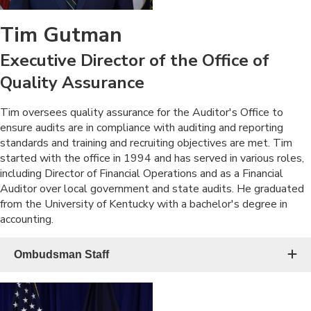
Tim Gutman
Executive Director of the Office of
Quality Assurance
​Tim oversees quality assurance for the Auditor's Office to
ensure audits are in compliance with auditing and reporting
standards and training and recruiting objectives are met. Tim
started with the office in 1994 and has served in various roles,
including Director of Financial Operations and as a Financial
Auditor over local government and state audits. He graduated
from the University of Kentucky with a bachelor's degree in
accounting.​
Ombudsman Staff