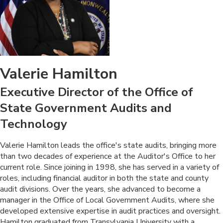
Valerie Hamilton
Executive Director of the Office of
State Government Audits and
Technology
​Valerie Hamilton leads the office's state audits, bringing more
than two decades of experience at the Auditor's Office to her
current role. Since joining in 1998, she has served in a variety of
roles, including financial auditor in both the state and county
audit divisions. Over the years, she advanced to become a
manager in the Office of Local Government Audits, where she
developed extensive expertise in audit practices and oversight.
Hamilton graduated from Transylvania University with a