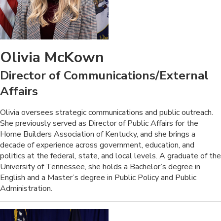
Olivia McKown
Director of Communications/External
Affairs
​​​​Olivia oversees strategic communications and public outreach.
She previously served as Director of Public Affairs for the
Home Builders Association of Kentucky, and she brings a
decade of experience across government, education, and
politics at the federal, state, and local levels. A graduate of the
University of Tennessee, she holds a Bachelor’s degree in
English and a Master’s degree in Public Policy and Public
Administration.​