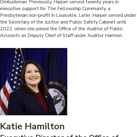
Ombudsman. Previously, Harper served twenty years in
executive support for The Fellowship Community, a
Presbyterian non-profit in Louisville. Later, Harper served under
the Secretary of the Justice and Public Safety Cabinet until
2022, when she joined the Office of the Auditor of Public
Accounts as Deputy Chief of Staff under Auditor Harmon.
Katie Hamilton