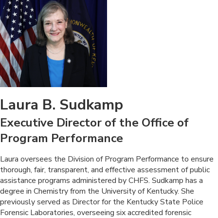
Laura B. Sudkamp
Executive Director of the Office of
Program Performance
​Laura oversees the Division of Program Performance to ensure
thorough, fair, transparent, and effective assessment of public
assistance programs administered by CHFS. Sudkamp has a
degree in Chemistry from the University of Kentucky. She
previously served as Director for the Kentucky State Police
Forensic Laboratories, overseeing six accredited forensic