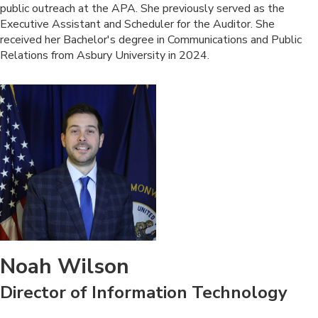
public outreach at the APA. She previously served as the
Executive Assistant and Scheduler for the Auditor. She
received her Bachelor's degree in Communications and Public
Relations from Asbury University in 2024.
Noah Wilson
Director of Information Technology