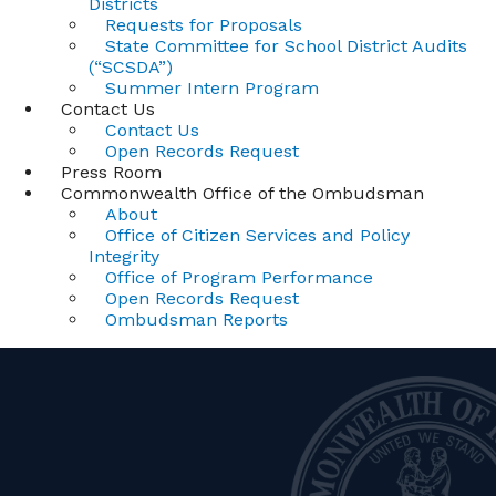
Districts
Requests for Proposals
State Committee for School District Audits
(“SCSDA”)
Summer Intern Program
Contact Us
Contact Us
Open Records Request
Press Room
Commonwealth Office of the Ombudsman
About
Office of Citizen Services and Policy
Integrity
Office of Program Performance
Open Records Request
Ombudsman Reports