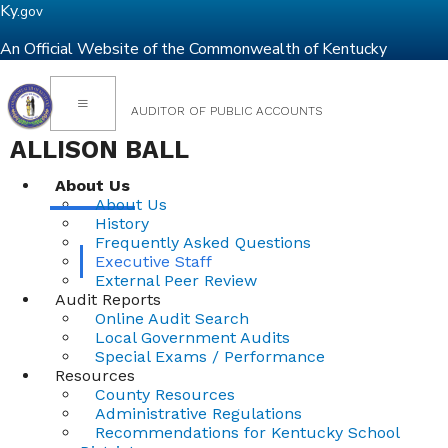
Ky.
gov
An Official Website of the Commonwealth of Kentucky
Toggle navigation
AUDITOR OF PUBLIC ACCOUNTS
ALLISON BALL
About Us
About Us
History
Frequently Asked Questions
Executive Staff
External Peer Review
Audit Reports
Online Audit Search
Local Government Audits
Special Exams / Performance
Resources
County Resources
Administrative Regulations
Recommendations for Kentucky School