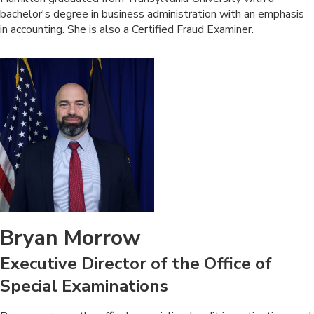
bachelor's degree in business administration with an emphasis
in accounting. She is also a Certified Fraud Examiner.​
Bryan Morrow
Executive Director of the Office of
Special Examinations