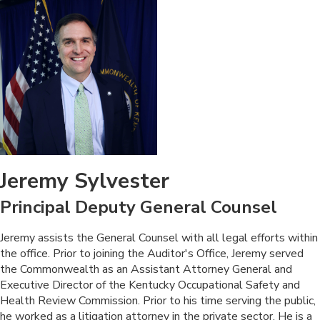
Jeremy Sylvester
Principal Deputy General Counsel
​Jeremy assists the General Counsel with all legal efforts within
the office. Prior to joining the Auditor's Office, Jeremy served
the Commonwealth as an Assistant Attorney General and
Executive Director of the Kentucky Occupational Safety and
Health Review Commission. Prior to his time serving the public,
he worked as a litigation attorney in the private sector. He is a