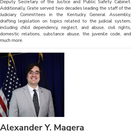
Deputy Secretary of the Justice and Public Safety Cabinet.
Additionally, Grate served two decades leading the staff of the
Judiciary Committees in the Kentucky General Assembly,
drafting legislation on topics related to the judicial system,
including child dependency, neglect, and abuse, civil rights,
domestic relations, substance abuse, the juvenile code, and
much more.
Alexander Y. Magera