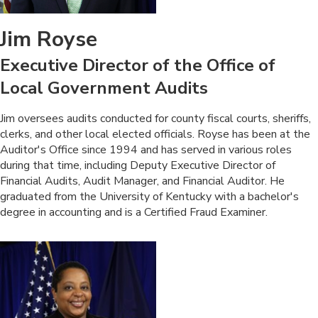
Jim Royse
Executive Director of the Office of
Local Government Audits
​Jim oversees audits conducted for county fiscal courts, sheriffs,
clerks, and other local elected officials. Royse has been at the
Auditor's Office since 1994 and has served in various roles
during that time, including Deputy Executive Director of
Financial Audits, Audit Manager, and Financial Auditor. He
graduated from the University of Kentucky with a bachelor's
degree in accounting and is a Certified Fraud Examiner.​