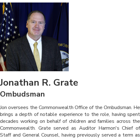
Jonathan R. Grate
Ombudsman
​​​​Jon oversees the Commonwealth Office of the Ombudsman. He
brings a depth of notable experience to the role, having spent
decades working on behalf of children and families across the
Commonwealth. Grate served as Auditor Harmon's Chief of
Staff and General Counsel, having previously served a term as