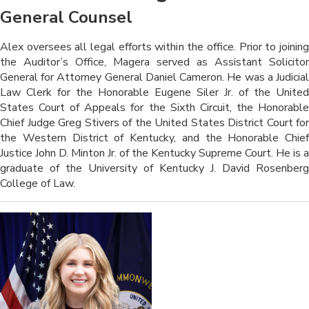
General Counsel
​​​Alex oversees all legal efforts within the office. Prior to joining
the Auditor’s Office, Magera served as Assistant Solicitor
General for Attorney General Daniel Cameron. He was a Judicial
Law Clerk for the Honorable Eugene Siler Jr. of the United
States Court of Appeals for the Sixth Circuit, the Honorable
Chief Judge Greg Stivers of the United States District Court for
the Western District of Kentucky, and the Honorable Chief
Justice John D. Minton Jr. of the Kentucky Supreme Court. He is a
graduate of the University of Kentucky J. David Rosenberg
College of Law.