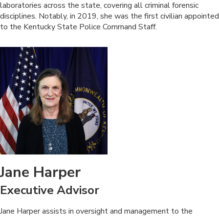
laboratories across the state, covering all criminal forensic
disciplines. Notably, in 2019, she was the first civilian appointed
to the Kentucky State Police Command Staff.
Jane Harper
Executive Advisor
​Jane Harper assists in oversight and management to the