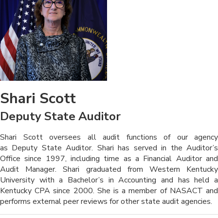
Shari Scott
Deputy State Auditor
​​​​​​Shari Scott oversees all audit functions of our agency
as Deputy State Auditor. Shari has served in the Auditor’s
Office since 1997, including time as a Financial Auditor and
Audit Manager. Shari graduated from Western Kentucky
University with a Bachelor’s in Accounting and has held a
Kentucky CPA since 2000. She is a member of NASACT and
performs external peer reviews for other state audit agencies.​