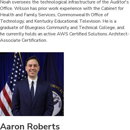
​Noah oversees the technological infrastructure of the Auditor's
Office. Wilson has prior work experience with the Cabinet for
Health and Family Services, Commonwealth Office of
Technology, and Kentucky Educational Television. He is a
graduate of Bluegrass Community and Technical College, and
he currently holds an active AWS Certified Solutions Architect-
Associate Certification.​
Aaron Roberts