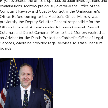
​Bryan oversees the office's specialized audit investigations and
examinations. Morrow previously oversaw the Office of the
Complaint Review and Quality Control in the Ombudsman's
Office. Before coming to the Auditor's Office, Morrow was
previously the Deputy Solicitor General responsible for the
Office of Criminal Appeals under Attorney General Russell
Coleman and Daniel Cameron. Prior to that, Morrow worked as
an Advisor for the Public Protection Cabinet's Office of Legal
Services, where he provided legal services to state licensure
boards.