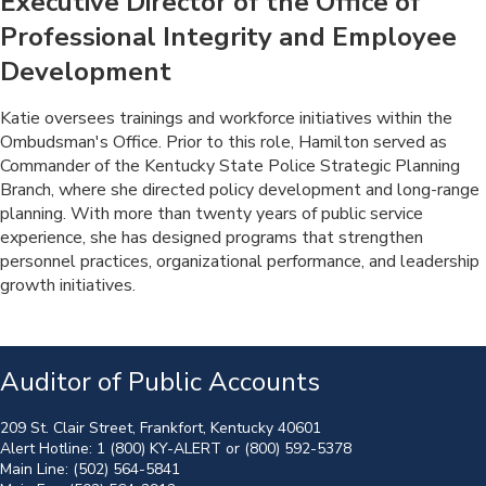
Executive Director of the Office of
Professional Integrity and Employee
Development
​Katie oversees trainings and workforce initiatives within the
Ombudsman's Office. Prior to this role, Hamilton served as
Commander of the Kentucky State Police Strategic Planning
Branch, where she directed policy development and long-range
planning. With more than twenty years of public service
experience, she has designed programs that strengthen
personnel practices, organizational performance, and leadership
growth initiatives.
Auditor of Public Accounts
209 St. Clair Street, Frankfort, Kentucky 40601
Alert Hotline:
1 (800) KY-ALERT
or
(800) 592-5378
Main Line:
(502) 564-5841