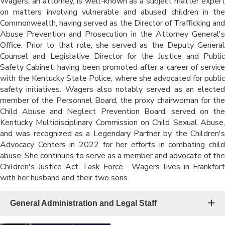
Wagers, an attorney, is well-known as a subject matter expert
on matters involving vulnerable and abused children in the
Commonwealth, having served as the Director of Trafficking and
Abuse Prevention and Prosecution in the Attorney General's
Office. Prior to that role, she served as the Deputy General
Counsel and Legislative Director for the Justice and Public
Safety Cabinet, having been promoted after a career of service
with the Kentucky State Police, where she advocated for public
safety initiatives. Wagers also notably served as an elected
member of the Personnel Board, the proxy chairwoman for the
Child Abuse and Neglect Prevention Board, served on the
Kentucky Multidisciplinary Commission on Child Sexual Abuse,
and was recognized as a Legendary Partner by the Children's
Advocacy Centers in 2022 for her efforts in combating child
abuse. She continues to serve as a member and advocate of the
Children's Justice Act Task Force. Wagers lives in Frankfort
with her husband and their two sons.
General Administration and Legal Staff