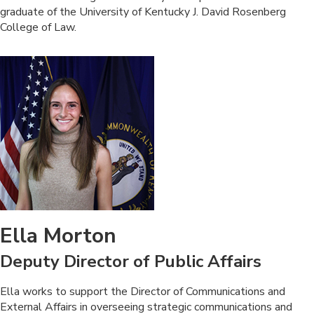
graduate of the University ​of Kentucky J. David Rosenberg
College of Law. ​
Ella Morton
Deputy Director of Public Affairs
​Ella works to support the Director of Communications and
External Affairs​ in overseeing strategic​ communications and