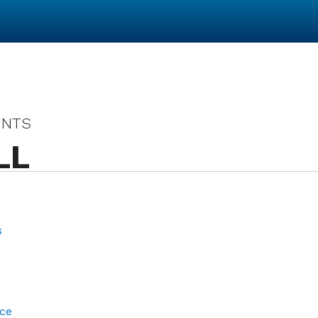
UNTS
LL
s
ce