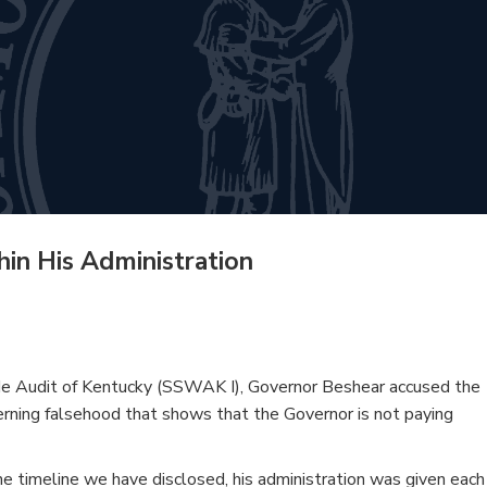
hin His Administration
wide Audit of Kentucky (SSWAK I), Governor Beshear accused the
ncerning falsehood that shows that the Governor is not paying
 the timeline we have disclosed, his administration was given each