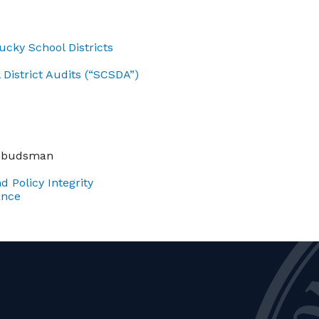
cky School Districts
District Audits (“SCSDA”)
Ombudsman
d Policy Integrity
ance