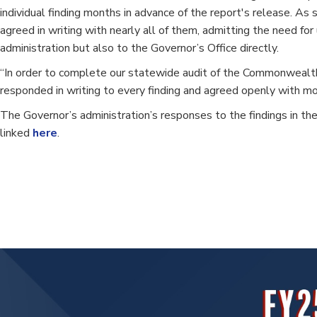
individual finding months in advance of the report's release. As
agreed in writing with nearly all of them, admitting the need f
administration but also to the Governor’s Office directly.
“In order to complete our statewide audit of the Commonwealth, 
responded in writing to every finding and agreed openly with mo
The Governor’s administration’s responses to the findings in the
linked
here
.