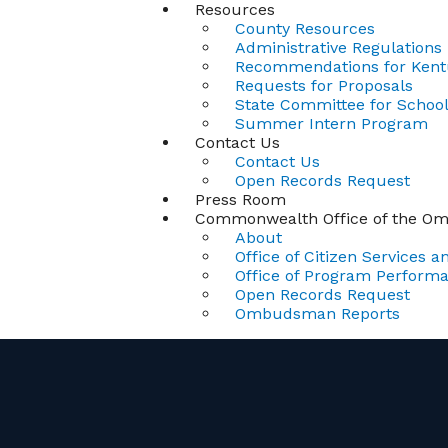
Resources
County Resources
Administrative Regulations
Recommendations for Kentu
Requests for Proposals
State Committee for School 
Summer Intern Program
Contact Us
Contact Us
Open Records Request
Press Room
Commonwealth Office of the 
About
Office of Citizen Services an
Office of Program Perform
Open Records Request
Ombudsman Reports