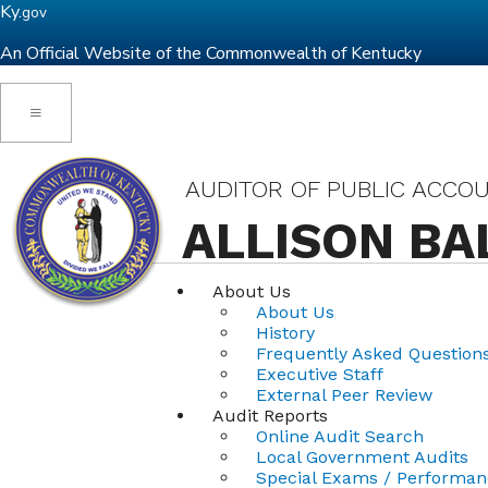
Ky.
gov
An Official Website of the Commonwealth of Kentucky
Toggle navigation
AUDITOR OF PUBLIC ACCO
ALLISON BA
About Us
About Us
History
Frequently Asked Question
Executive Staff
External Peer Review
Audit Reports
Online Audit Search
Local Government Audits
Special Exams / Performan