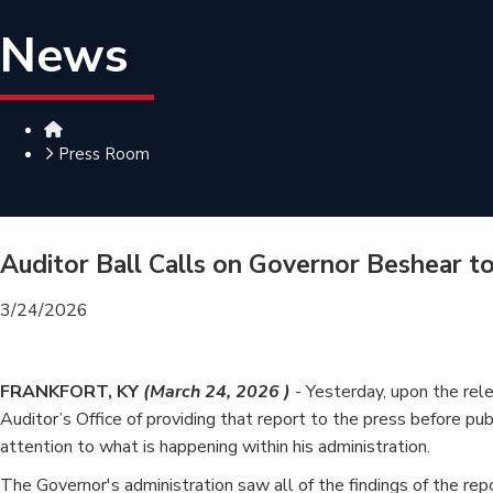
News
Home
Press Room
Auditor Ball Calls on Governor Beshear t
3/24/2026
FRANKFORT, KY
(March 24, 2026 )
- Yesterday, upon the rel
Auditor’s Office of providing that report to the press before pu
attention to what is happening within his administration.
The Governor's administration saw all of the findings of the repo