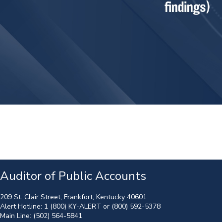
Auditor of Public Accounts
209 St. Clair Street, Frankfort, Kentucky 40601
Alert Hotline:
1 (800) KY-ALERT
or
(800) 592-5378
Main Line:
(502) 564-5841