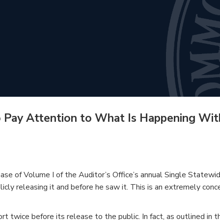
o Pay Attention to What Is Happening Wit
ease of Volume I of the Auditor’s Office’s annual Single State
blicly releasing it and before he saw it. This is an extremely co
rt twice before its release to the public. In fact, as outlined in