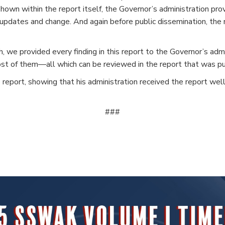
 shown within the report itself, the Governor’s administration pr
or updates and change. And again before public dissemination, t
we provided every finding in this report to the Governor’s admin
st of them—all which can be reviewed in the report that was pub
 report, showing that his administration received the report well
###