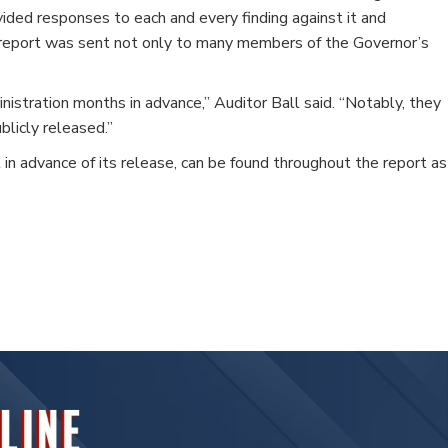
ovided responses to each and every finding against it and
he report was sent not only to many members of the Governor’s
istration months in advance,” Auditor Ball said. “Notably, they
licly released.”
 in advance of its release, can be found throughout the report as